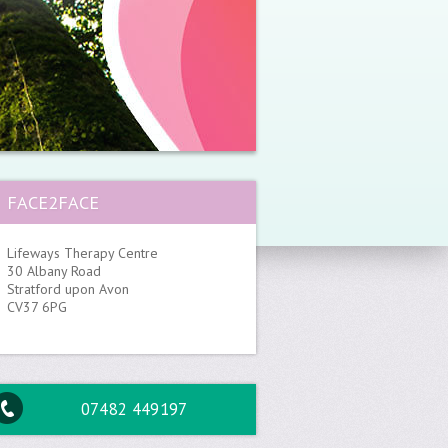
FACE2FACE
Lifeways Therapy Centre
30 Albany Road
Stratford upon Avon
CV37 6PG
07482 449197