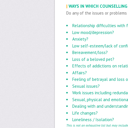
|
WAYS IN WHICH COUNSELLING
Do any of the issues or problems
Relationship difficulties with
Low mood/depression?
Anxiety?
Low self-esteem/lack of conf
Bereavement/loss?
Loss of a beloved pet?
Effects of addictions on relat
Affairs?
Feeling of betrayal and loss o
Sexual issues?
Work issues including redund
Sexual, physical and emotion
Dealing with and understandin
Life changes?
Loneliness / Isolation?
This is not an exhaustive list but may includ