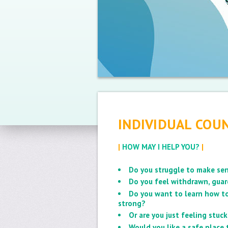
INDIVIDUAL COUN
|
HOW MAY I HELP YOU?
|
Do you struggle to make sen
Do you feel withdrawn, guar
Do you want to learn how to
strong?
Or are you just feeling stu
Would you like a safe place