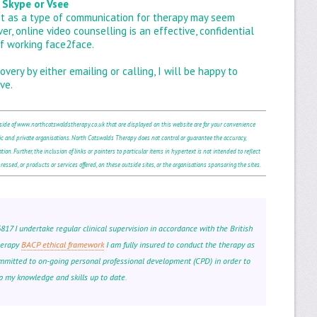
 Skype or Vsee
net as a type of communication for therapy may seem
 online video counselling is an effective, confidential
f working face2face.
overy by either emailing or calling, I will be happy to
ve.
tside of www.northcotswoldstherapy.co.uk that are displayed on this website are for your convenience
c and private organisations. North Cotswolds Therapy does not control or guarantee the accuracy,
ion. Further, the inclusion of links or pointers to particular items in hypertext is not intended to reflect
essed, or products or services offered, on these outside sites, or the organisations sponsoring the sites.
7 I undertake regular clinical supervision in accordance with the British
herapy
BACP ethical framework
I am fully insured to conduct the therapy as
mmitted to on-going personal professional development (CPD) in order to
p my knowledge and skills up to date.