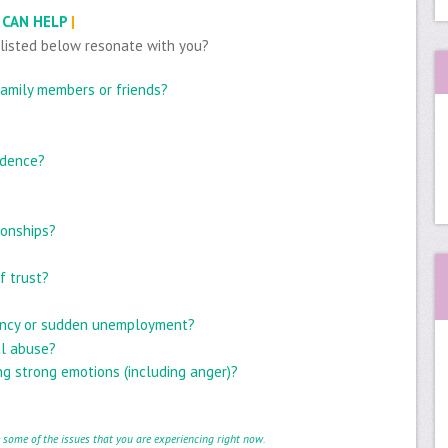
 CAN HELP
|
 listed below resonate with you?
 family members or friends?
idence?
ionships?
f trust?
ancy or sudden unemployment?
al abuse?
g strong emotions (including anger)?
e some of the issues that you are experiencing right now.