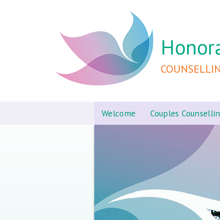
Honor
COUNSELLI
Welcome
Couples Counselli