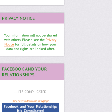
PRIVACY NOTICE
Your information will not be shared
with others. Please see the
Privacy
Notice
for full details on how your
data and rights are looked after.
FACEBOOK AND YOUR
RELATIONSHIPS...
....ITS COMPLICATED
Click here to download infograph