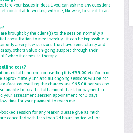
xplore your issues in detail, you can ask me any questions
 feel comfortable working with me, likewise, to see if I can
e?
are brought by the client(s) to the session, normally a
itial consultation to meet weekly - it can be impossible to
ter only a very few sessions they have some clarity and
herapy, others value on-going support through their
s-all' when it comes to therapy.
selling cost?
tation and all ongoing counselling it is
£55.00
via Zoom or
 approximately 1hr, and all ongoing sessions will be for
ce-to-face counselling the charges are
£65.00
per session.
se unable to pay the full amount. I ask for payment in
hold your assessment session appointment for 3 days
allow time for your payment to reach me.
e-booked session for any reason please give as much
 are cancelled with less than 24 hours' notice will be