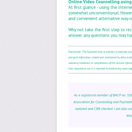
Online Video Counselling using
At first glance - using the Inter
somewhat unconventional. However,
and convenient alternative way o
Why not take the first step to rec
answer any questions you may ha
Disclaimer:
The hypertext links or pointers to websites ou
and go to information created and maintained by other publi
relevance, timeliness, or completeness of this outside informat
their importance, nor is it intended to endorse any views expr
As a registered member of BACP no: 52681
Association for Counselling and Psychot
outlined and CRB checked. I am also co
kee