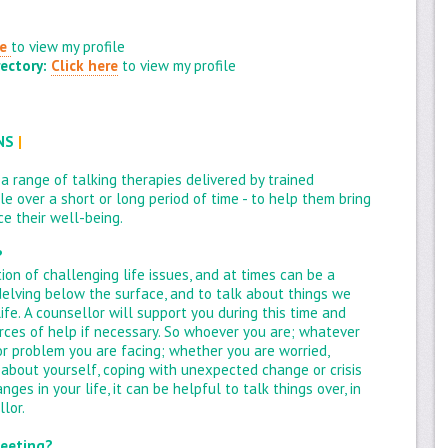
re
to view my profile
ectory:
Click here
to view my profile
ONS
|
 a range of talking therapies delivered by trained
e over a short or long period of time - to help them bring
e their well-being.
?
ion of challenging life issues, and at times can be a
l delving below the surface, and to talk about things we
life. A counsellor will support you during this time and
rces of help if necessary. So whoever you are; whatever
or problem you are facing; whether you are worried,
 about yourself, coping with unexpected change or crisis
es in your life, it can be helpful to talk things over, in
lor.
meeting?