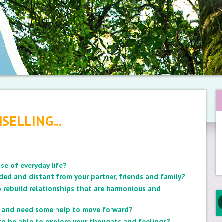
SELLING...
se of everyday life?
ded and distant from your partner, friends and family?
 rebuild relationships that are harmonious and
ck and need some help to move forward?
 to be able to explore your thoughts and feelings?