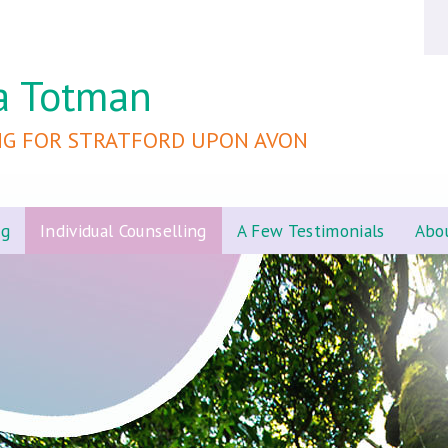
a Totman
NG FOR STRATFORD UPON AVON
ng
Individual Counselling
A Few Testimonials
Abo