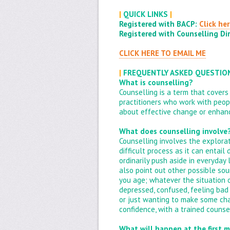
|
QUICK LINKS
|
Registered with BACP:
Click he
Registered with Counselling Dir
CLICK HERE TO EMAIL ME
|
FREQUENTLY ASKED QUESTI
What is counselling?
Counselling is a term that covers
practitioners who work with peopl
about effective change or enhanc
What does counselling involve
Counselling involves the explorat
difficult process as it can entai
ordinarily push aside in everyday 
also point out other possible sou
you age; whatever the situation 
depressed, confused, feeling bad
or just wanting to make some chang
confidence, with a trained counsel
What will happen at the first 