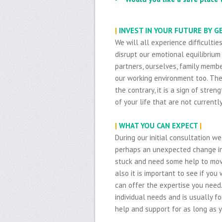
|
INVEST IN YOUR FUTURE BY 
We will all experience difficultie
disrupt our emotional equilibrium 
partners, ourselves, family membe
our working environment too. The
the contrary, it is a sign of str
of your life that are not currentl
|
WHAT YOU CAN EXPECT
|
During our initial consultation w
perhaps an unexpected change in 
stuck and need some help to mov
also it is important to see if you 
can offer the expertise you need
individual needs and is usually fo
help and support for as long as y