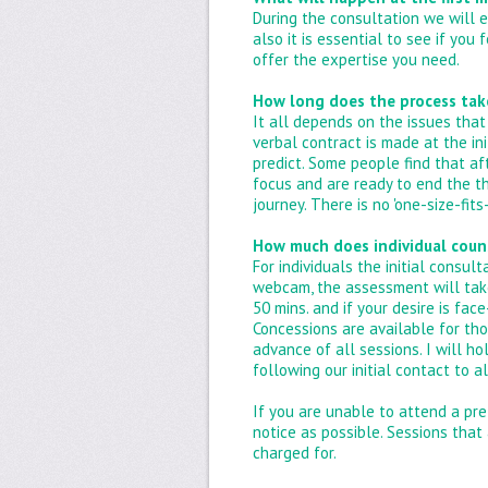
During the consultation we will e
also it is essential to see if you
offer the expertise you need.
How long does the process tak
It all depends on the issues that 
verbal contract is made at the in
predict. Some people find that af
focus and are ready to end the t
journey. There is no 'one-size-fit
How much does individual coun
For individuals the initial consul
webcam, the assessment will take
50 mins. and if your desire is fa
Concessions are available for tho
advance of all sessions. I will 
following our initial contact to 
If you are unable to attend a pr
notice as possible. Sessions that
charged for.