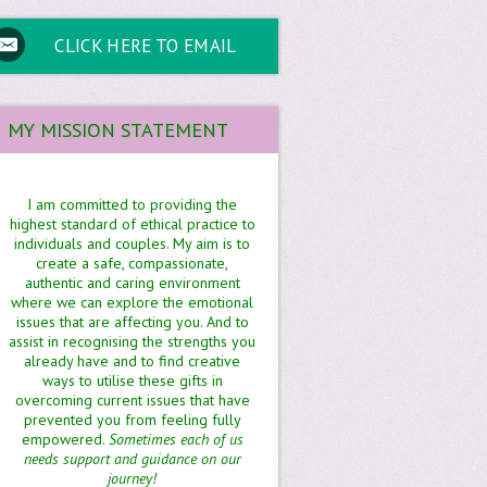
CLICK HERE TO EMAIL
MY MISSION STATEMENT
I am committed to providing the
highest standard of ethical practice to
individuals and couples. My aim is to
create a safe, compassionate,
authentic and caring environment
where we can explore the emotional
issues that are affecting you. And to
assist in recognising the strengths you
already have and to find creative
ways to utilise these gifts in
overcoming current issues that have
prevented you from feeling fully
empowered.
Sometimes each of us
needs support and guidance on our
journey!