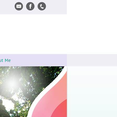
ut Me