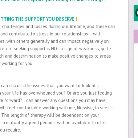
GETTING THE SUPPORT YOU DESERVE
|
s, challenges and losses during our lifetime, and these can
and contribute to stress in our relationships – with
rs, with others generally and can impact negatively on
refore seeking support is NOT a sign of weakness, quite
ength and determination to make positive changes to areas
y working for you.
e can discuss the issues that you want to look at …
your life has overwhelmed you? Or are you just feeling
e forward? I can answer any questions you may have,
will feel comfortable working with me, likewise, to see if I
. The length of therapy will be dependent on your
r a mutually agreed period, I will be available to offer
ou require.